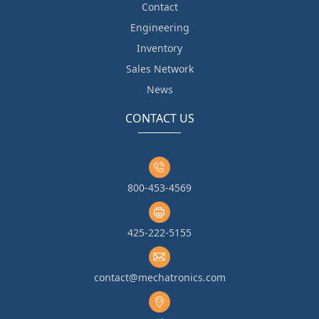
Contact
Engineering
Inventory
Sales Network
News
CONTACT US
800-453-4569
425-222-5155
contact@mechatronics.com