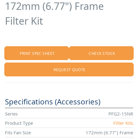
172mm (6.77") Frame
Filter Kit
PRINT SPEC SHEET
CHECK STOCK
REQUEST QUOTE
Specifications (Accessories)
Series
PFG2-15NR
Product Type
Filter Kits
Fits Fan Size
172mm (6.77") Frame