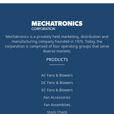
Mechatronics is a privately held marketing, distribution and
manufacturing company founded in 1979. Today, the
corporation is comprised of four operating groups that serve
diverse markets.
PRODUCTS
AC Fans & Blowers
DC Fans & Blowers
EC Fans & Blowers
Fan Accessories
Fan Assemblies
Stock Check