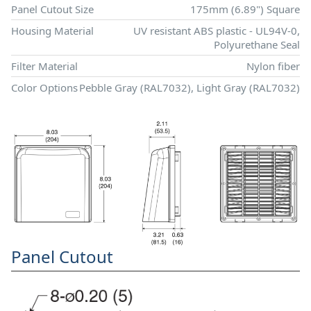
Panel Cutout Size
175mm (6.89") Square
Housing Material
UV resistant ABS plastic - UL94V-0,
Polyurethane Seal
Filter Material
Nylon fiber
Color Options
Pebble Gray (RAL7032), Light Gray (RAL7032)
Panel Cutout