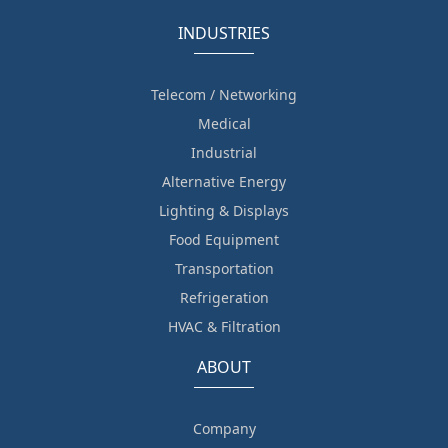
INDUSTRIES
Telecom / Networking
Medical
Industrial
Alternative Energy
Lighting & Displays
Food Equipment
Transportation
Refrigeration
HVAC & Filtration
ABOUT
Company