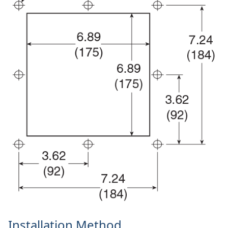
Installation Method