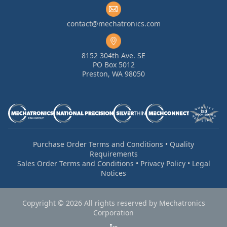
contact@mechatronics.com
8152 304th Ave. SE
PO Box 5012
Preston, WA 98050
Purchase Order Terms and Conditions
•
Quality
Requirements
Sales Order Terms and Conditions
•
Privacy Policy
•
Legal
Notices
Copyright © 2026 All rights reserved by Mechatronics
Corporation