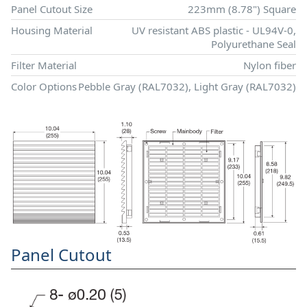
Panel Cutout Size
223mm (8.78") Square
Housing Material
UV resistant ABS plastic - UL94V-0,
Polyurethane Seal
Filter Material
Nylon fiber
Color Options
Pebble Gray (RAL7032), Light Gray (RAL7032)
Panel Cutout