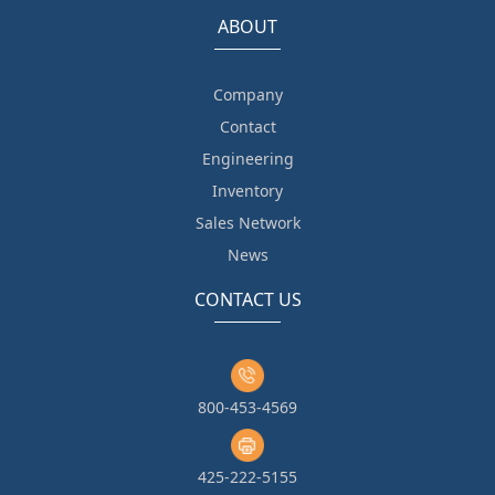
ABOUT
Company
Contact
Engineering
Inventory
Sales Network
News
CONTACT US
800-453-4569
425-222-5155