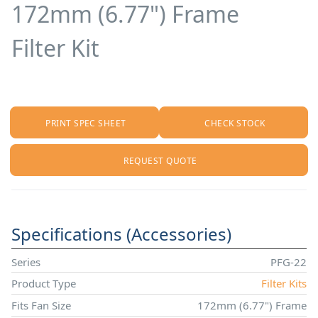
172mm (6.77") Frame
Filter Kit
PRINT SPEC SHEET
CHECK STOCK
REQUEST QUOTE
Specifications (Accessories)
Series
PFG-22
Product Type
Filter Kits
Fits Fan Size
172mm (6.77") Frame