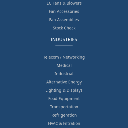
EC Fans & Blowers
Fan Accessories
Fan Assemblies
Stock Check
INDUSTRIES
Telecom / Networking
Medical
Industrial
Alternative Energy
Lighting & Displays
Food Equipment
Transportation
Refrigeration
HVAC & Filtration