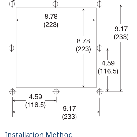
Installation Method