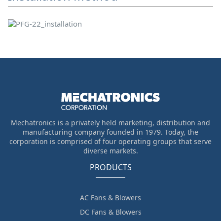
Mechatronics is a privately held marketing, distribution and
manufacturing company founded in 1979. Today, the
corporation is comprised of four operating groups that serve
diverse markets.
PRODUCTS
AC Fans & Blowers
DC Fans & Blowers