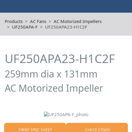
Products
AC Fans
AC Motorized Impellers
UF250APA-F
UF250APA23-H1C2F
UF250APA23-H1C2F
259mm dia x 131mm
AC Motorized Impeller
PRINT SPEC SHEET
CHECK STOCK