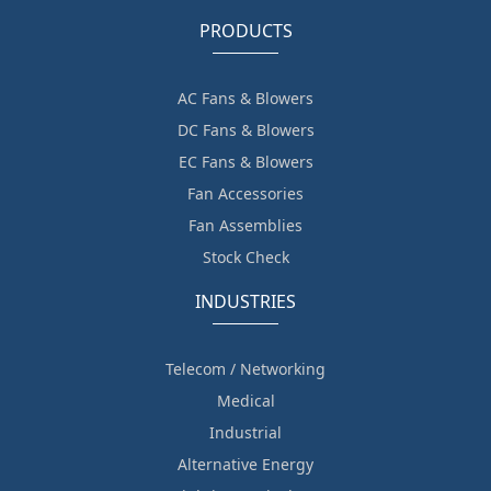
PRODUCTS
AC Fans & Blowers
DC Fans & Blowers
EC Fans & Blowers
Fan Accessories
Fan Assemblies
Stock Check
INDUSTRIES
Telecom / Networking
Medical
Industrial
Alternative Energy