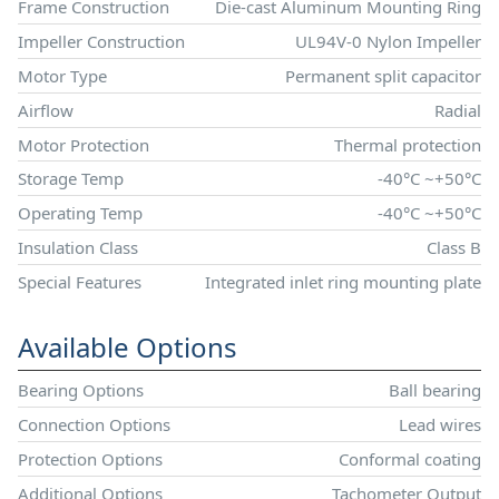
Frame Construction
Die-cast Aluminum Mounting Ring
Impeller Construction
UL94V-0 Nylon Impeller
Motor Type
Permanent split capacitor
Airflow
Radial
Motor Protection
Thermal protection
Storage Temp
-40°C ~+50°C
Operating Temp
-40°C ~+50°C
Insulation Class
Class B
Special Features
Integrated inlet ring mounting plate
Available Options
Bearing Options
Ball bearing
Connection Options
Lead wires
Protection Options
Conformal coating
Additional Options
Tachometer Output