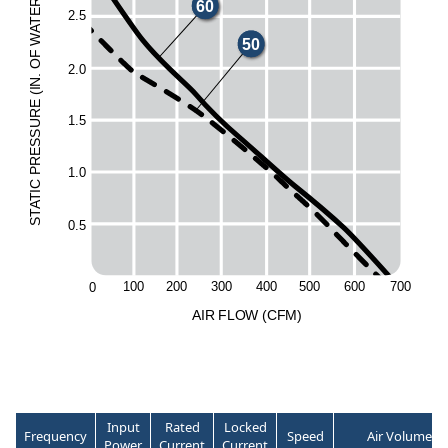
60
R
E
2.5
T
A
W
50
F
O
2.0
.
N
I
(
E
UR
1.5
ESS
R
1.0
P
C
I
T
A
T
S
0.5
20
0
30
0
40
0
50
0
10
0
60
0
70
0
0
A
I
R
F
LO
W
(
C
F
M
)
Input
Rated
Locked
Frequency
Speed
Air Volume
Power
Current
Current