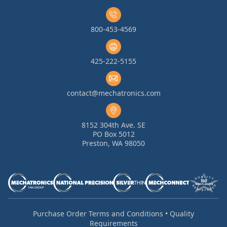
800-453-4569
425-222-5155
contact@mechatronics.com
8152 304th Ave. SE
PO Box 5012
Preston, WA 98050
Purchase Order Terms and Conditions
•
Quality
Requirements