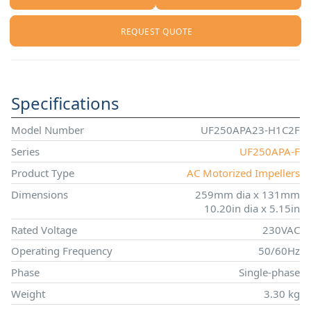
REQUEST QUOTE
Specifications
Model Number
UF250APA23-H1C2F
Series
UF250APA-F
Product Type
AC Motorized Impellers
Dimensions
259mm dia x 131mm
10.20in dia x 5.15in
Rated Voltage
230VAC
Operating Frequency
50/60Hz
Phase
Single-phase
Weight
3.30 kg