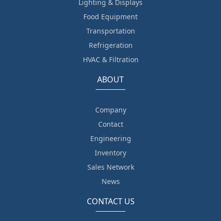
Lighting & Displays
Food Equipment
Transportation
Refrigeration
HVAC & Filtration
ABOUT
Company
Contact
Engineering
Inventory
Sales Network
News
CONTACT US