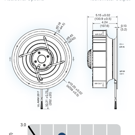
3.0
)