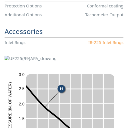
Protection Options
Conformal coating
Additional Options
Tachometer Output
Accessories
Inlet Rings
IR-225 Inlet Rings
3.0
)
R
2.5
E
H
T
A
W
F
50
O
2.0
.
N
I
(
E
UR
1.5
ESS