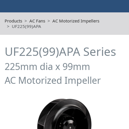
Products
AC Fans
AC Motorized Impellers
UF225(99)APA
UF225(99)APA Series
225mm dia x 99mm
AC Motorized Impeller