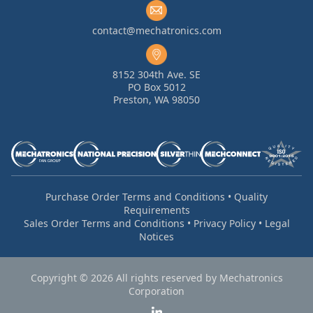
contact@mechatronics.com
8152 304th Ave. SE
PO Box 5012
Preston, WA 98050
Purchase Order Terms and Conditions
•
Quality
Requirements
Sales Order Terms and Conditions
•
Privacy Policy
•
Legal
Notices
Copyright © 2026 All rights reserved by Mechatronics
Corporation