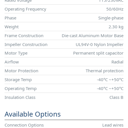
Rated Voltage
115/230VAC
Operating Frequency
50/60Hz
Phase
Single-phase
Weight
2.30 kg
Frame Construction
Die-cast Aluminum Motor Base
Impeller Construction
UL94V-0 Nylon Impeller
Motor Type
Permanent split capacitor
Airflow
Radial
Motor Protection
Thermal protection
Storage Temp
-40°C ~+50°C
Operating Temp
-40°C ~+50°C
Insulation Class
Class B
Available Options
Connection Options
Lead wires