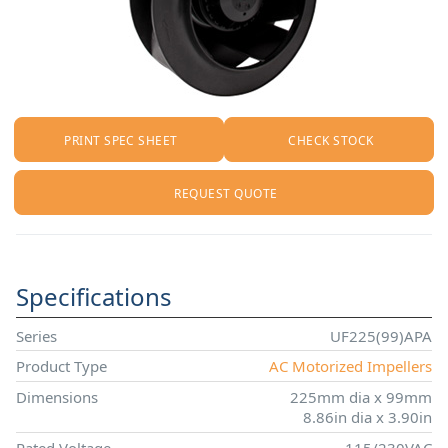
PRINT SPEC SHEET
CHECK STOCK
REQUEST QUOTE
Specifications
Series
UF225(99)APA
Product Type
AC Motorized Impellers
Dimensions
225mm dia x 99mm
8.86in dia x 3.90in