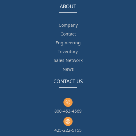
ABOUT
Company
Contact
Engineering
Inventory
Sales Network
News
CONTACT US
800-453-4569
425-222-5155