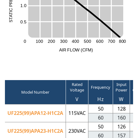
R
1.0
P
C
I
T
A
T
0.5
S
0
100
200
300
400
500
600
700
800
A
I
R
F
LO
W
(
C
F
M
)
Rated
Input
R
Frequency
Voltage
Power
Cu
Model Number
V
Hz
W
50
128
1
UF225(99)APA12-H1C2A
115VAC
60
160
1
50
126
0
UF225(99)APA23-H1C2A
230VAC
60
157
0