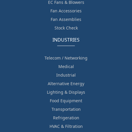
EC Fans & Blowers
Fan Accessories
Fan Assemblies
Stock Check
INDUSTRIES
Telecom / Networking
Medical
Industrial
Alternative Energy
Lighting & Displays
Food Equipment
Transportation
Refrigeration
HVAC & Filtration