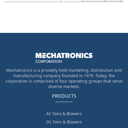
Mechatronics is a privately held marketing, distribution and
manufacturing company founded in 1979. Today, the
corporation is comprised of four operating groups that serve
diverse markets.
PRODUCTS
AC Fans & Blowers
DC Fans & Blowers