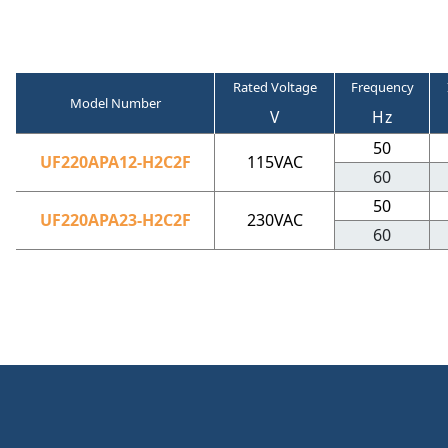
Rated Voltage
Frequency
Model Number
V
Hz
50
UF220APA12-H2C2F
115VAC
60
50
UF220APA23-H2C2F
230VAC
60