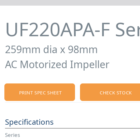
UF220APA-F Ser
259mm dia x 98mm
AC Motorized Impeller
PRINT SPEC SHEET
CHECK STOCK
Specifications
Series