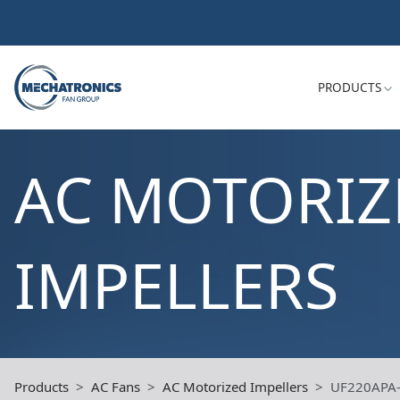
PRODUCTS
AC MOTORIZ
IMPELLERS
Products
AC Fans
AC Motorized Impellers
UF220APA