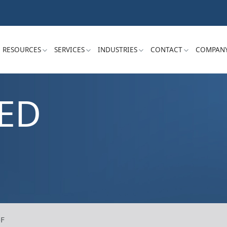
RESOURCES
SERVICES
INDUSTRIES
CONTACT
COMPAN
ED
-F