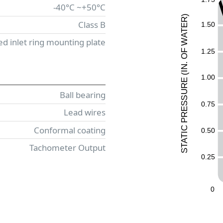
-40°C ~+50°C
)
R
Class B
1.50
E
T
A
ed inlet ring mounting plate
W
1.25
F
O
.
N
I
(
1.00
E
UR
Ball bearing
ESS
0.75
Lead wires
R
P
Conformal coating
C
0.50
I
T
A
Tachometer Output
T
S
0.25
0