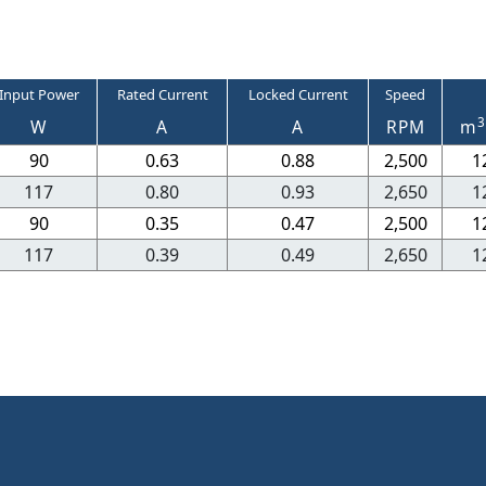
Input Power
Rated Current
Locked Current
Speed
3
W
A
A
RPM
m
90
0.63
0.88
2,500
1
117
0.80
0.93
2,650
1
90
0.35
0.47
2,500
1
117
0.39
0.49
2,650
1