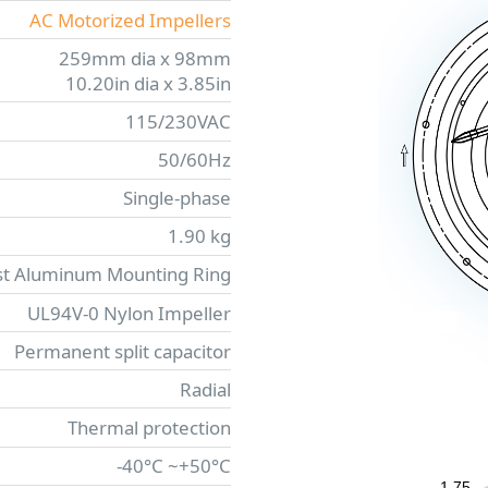
AC Motorized Impellers
259mm dia x 98mm
10.20in dia x 3.85in
115/230VAC
50/60Hz
Single-phase
1.90 kg
st Aluminum Mounting Ring
UL94V-0 Nylon Impeller
Permanent split capacitor
Radial
Thermal protection
-40°C ~+50°C
1.75