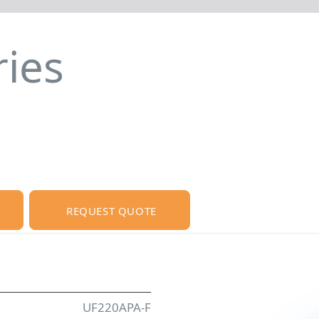
ies
REQUEST QUOTE
UF220APA-F