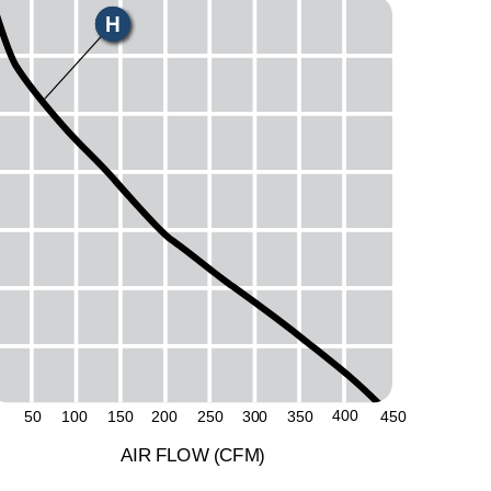
H
50
400
50
100
150
200
250
300
350
450
A
I
R
F
LO
W
(
C
F
M
)