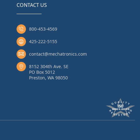
CONTACT US
800-453-4569
425-222-5155
contact@mechatronics.com
8152 304th Ave. SE
PO Box 5012
Preston, WA 98050