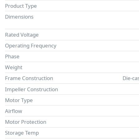
Product Type
Dimensions
Rated Voltage
Operating Frequency
Phase
Weight
Frame Construction
Die-ca
Impeller Construction
Motor Type
Airflow
Motor Protection
Storage Temp