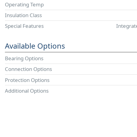
Operating Temp
Insulation Class
Special Features
Integrat
Available Options
Bearing Options
Connection Options
Protection Options
Additional Options