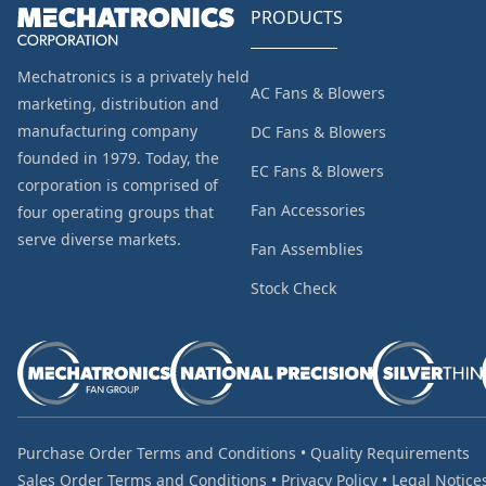
PRODUCTS
Mechatronics is a privately held
AC Fans & Blowers
marketing, distribution and
manufacturing company
DC Fans & Blowers
founded in 1979. Today, the
EC Fans & Blowers
corporation is comprised of
Fan Accessories
four operating groups that
serve diverse markets.
Fan Assemblies
Stock Check
Purchase Order Terms and Conditions
•
Quality Requirements
Sales Order Terms and Conditions
•
Privacy Policy
•
Legal Notice