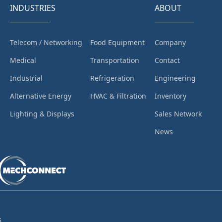
INDUSTRIES
ABOUT
Telecom / Networking
Food Equipment
Company
Medical
Transportation
Contact
Industrial
Refrigeration
Engineering
Alternative Energy
HVAC & Filtration
Inventory
Lighting & Displays
Sales Network
News
s