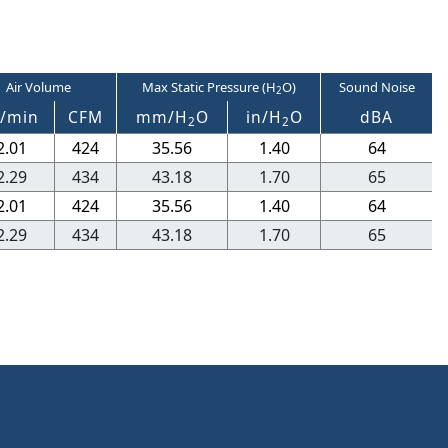
Air Volume
Max Static Pressure (H
O)
Sound Noise
2
/min
CFM
mm/H
O
in/H
O
dBA
2
2
2.01
424
35.56
1.40
64
2.29
434
43.18
1.70
65
2.01
424
35.56
1.40
64
2.29
434
43.18
1.70
65