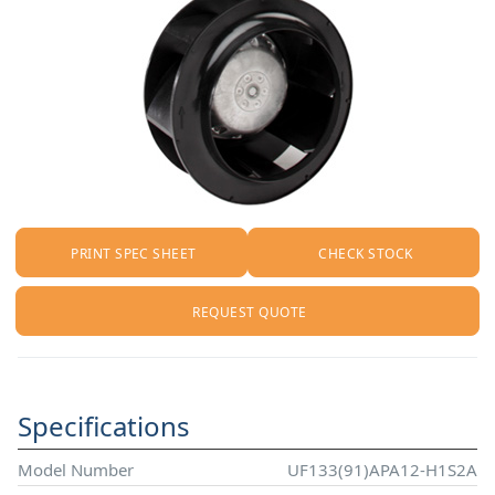
PRINT SPEC SHEET
CHECK STOCK
REQUEST QUOTE
Specifications
Model Number
UF133(91)APA12-H1S2A