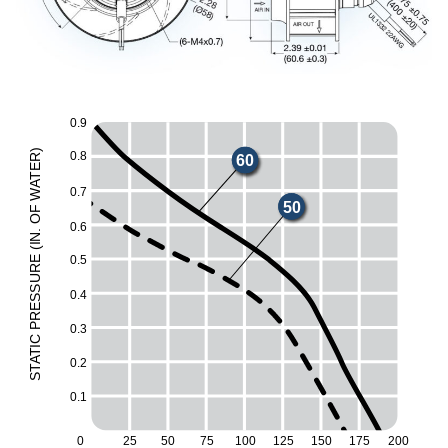
0.9
)
0.8
60
R
E
T
A
0.7
W
50
F
O
0.6
.
N
I
(
0.5
E
UR
ESS
0.4
R
P
0.3
C
I
T
A
0.2
T
S
0.1
0
25
50
75
100
125
150
175
200