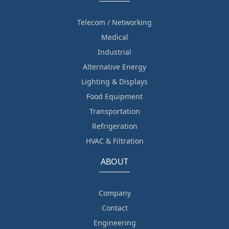
Telecom / Networking
Medical
Industrial
Alternative Energy
Lighting & Displays
Food Equipment
Transportation
Refrigeration
HVAC & Filtration
ABOUT
Company
Contact
Engineering