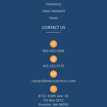
Inventory
Sales Network
News
CONTACT US
800-453-4569
425-222-5155
contact@mechatronics.com
8152 304th Ave. SE
PO Box 5012
Preston, WA 98050