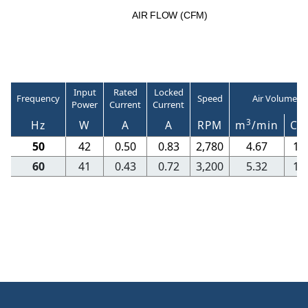
A
I
R
F
LO
W
(
C
F
M
)
Input
Rated
Locked
Frequency
Speed
Air Volume
Power
Current
Current
3
Hz
W
A
A
RPM
m
/min
CF
50
42
0.50
0.83
2,780
4.67
16
60
41
0.43
0.72
3,200
5.32
18