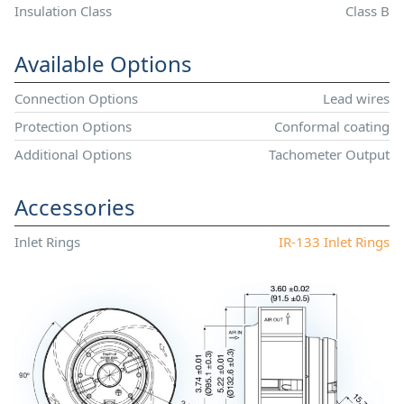
Insulation Class
Class B
Available Options
Connection Options
Lead wires
Protection Options
Conformal coating
Additional Options
Tachometer Output
Accessories
Inlet Rings
IR-133 Inlet Rings