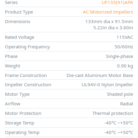
Series
UF133(91)APA
Product Type
AC Motorized Impellers
Dimensions
133mm dia x 91.5mm
5.22in dia x 3.60in
Rated Voltage
115VAC
Operating Frequency
50/60Hz
Phase
Single-phase
Weight
0.90 kg
Frame Construction
Die-cast Aluminum Motor Base
Impeller Construction
UL94V-0 Nylon Impeller
Motor Type
Shaded pole
Airflow
Radial
Motor Protection
Thermal protection
Storage Temp
-40°C ~+50°C
Operating Temp
-40°C ~+50°C