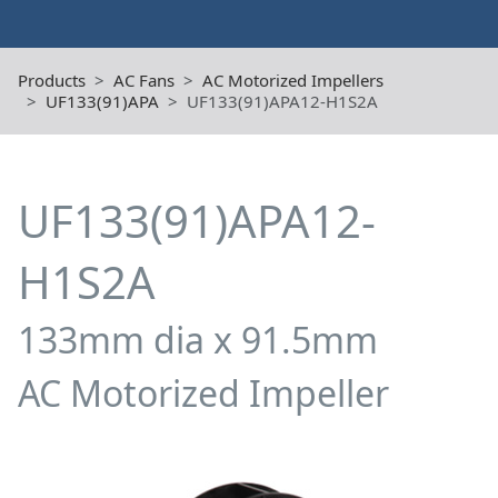
Products
AC Fans
AC Motorized Impellers
UF133(91)APA
UF133(91)APA12-H1S2A
UF133(91)APA12-
H1S2A
133mm dia x 91.5mm
AC Motorized Impeller