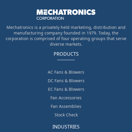
Mechatronics is a privately held marketing, distribution and
manufacturing company founded in 1979. Today, the
corporation is comprised of four operating groups that serve
diverse markets.
PRODUCTS
AC Fans & Blowers
DC Fans & Blowers
EC Fans & Blowers
Fan Accessories
Fan Assemblies
Stock Check
INDUSTRIES