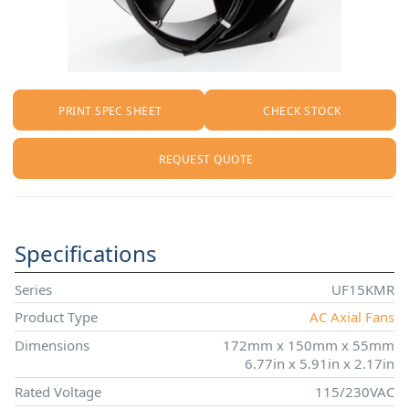
PRINT SPEC SHEET
CHECK STOCK
REQUEST QUOTE
Specifications
Series
UF15KMR
Product Type
AC Axial Fans
Dimensions
172mm x 150mm x 55mm
6.77in x 5.91in x 2.17in
Rated Voltage
115/230VAC