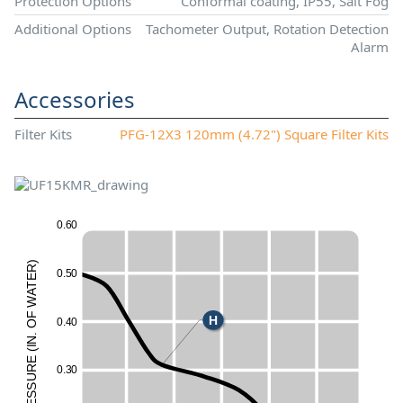
Protection Options
Conformal coating, IP55, Salt Fog
Additional Options
Tachometer Output, Rotation Detection
Alarm
Accessories
Filter Kits
PFG-12X3 120mm (4.72") Square Filter Kits
0
.
6
0
)
R
0
.
5
0
E
T
A
W
F
H
0
.
4
0
O
.
N
50
I
(
E
UR
0
.
3
0
ESS