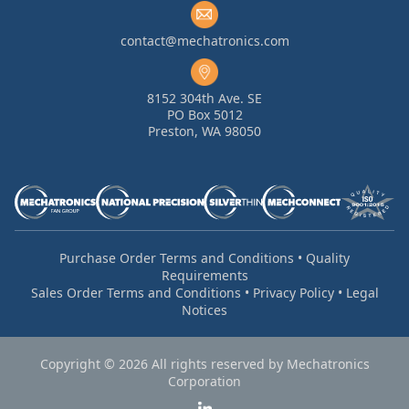
contact@mechatronics.com
8152 304th Ave. SE
PO Box 5012
Preston, WA 98050
Purchase Order Terms and Conditions
•
Quality
Requirements
Sales Order Terms and Conditions
•
Privacy Policy
•
Legal
Notices
Copyright © 2026 All rights reserved by Mechatronics
Corporation