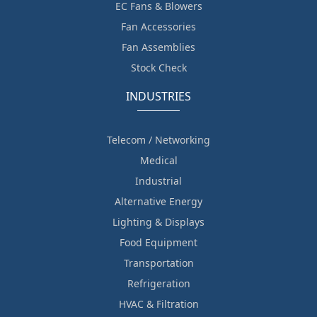
EC Fans & Blowers
Fan Accessories
Fan Assemblies
Stock Check
INDUSTRIES
Telecom / Networking
Medical
Industrial
Alternative Energy
Lighting & Displays
Food Equipment
Transportation
Refrigeration
HVAC & Filtration