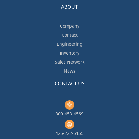
ABOUT
Company
Contact
Engineering
Inventory
Sales Network
News
CONTACT US
800-453-4569
425-222-5155