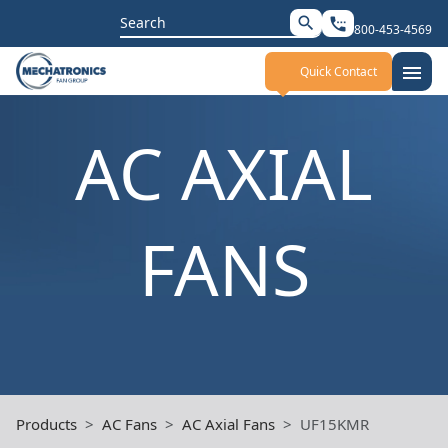
Search
search
settings_phone
800-453-4569
for:
menu
Quick Contact
AC AXIAL
FANS
Products
AC Fans
AC Axial Fans
UF15KMR