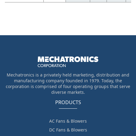
Mechatronics is a privately held marketing, distribution and
manufacturing company founded in 1979. Today, the
corporation is comprised of four operating groups that serve
diverse markets.
PRODUCTS
AC Fans & Blowers
DC Fans & Blowers