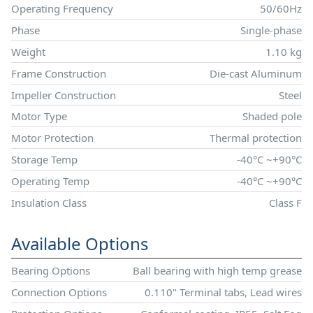
Operating Frequency
50/60Hz
Phase
Single-phase
Weight
1.10 kg
Frame Construction
Die-cast Aluminum
Impeller Construction
Steel
Motor Type
Shaded pole
Motor Protection
Thermal protection
Storage Temp
-40°C ~+90°C
Operating Temp
-40°C ~+90°C
Insulation Class
Class F
Available Options
Bearing Options
Ball bearing with high temp grease
Connection Options
0.110" Terminal tabs, Lead wires