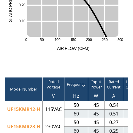
R
0
.
2
0
P
C
I
T
A
T
S
0
.
1
0
0
5
0
1
0
0
1
5
0
2
0
0
2
5
0
3
0
0
A
I
R
F
LO
W
(
C
F
M
)
Rated
Input
Rated
Loc
Frequency
Voltage
Power
Current
Cur
Model Number
V
Hz
W
A
50
45
0.54
0
UF15KMR12-H
115VAC
60
45
0.51
0
50
45
0.27
0.
UF15KMR23-H
230VAC
60
45
0.25
0.