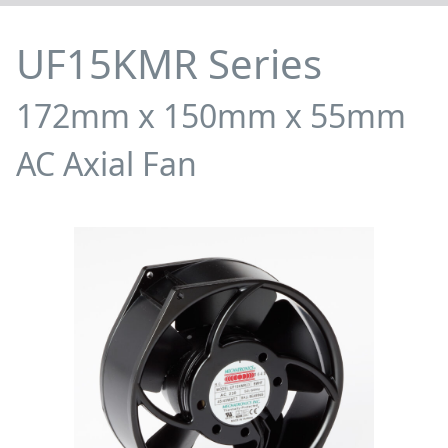
UF15KMR Series
172mm x 150mm x 55mm
AC Axial Fan