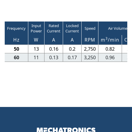
Input
Rated
Locked
Frequency
Speed
Air Volume
Power
Current
Current
3
Hz
W
A
A
RPM
m
/min
CF
50
13
0.16
0.2
2,750
0.82
2
60
11
0.13
0.17
3,250
0.96
3