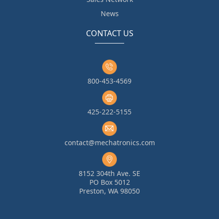
News
CONTACT US
800-453-4569
425-222-5155
contact@mechatronics.com
8152 304th Ave. SE
PO Box 5012
Preston, WA 98050