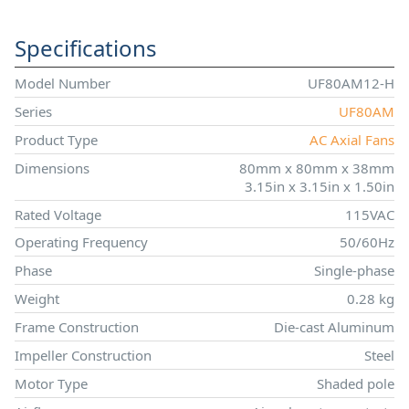
Specifications
Model Number
UF80AM12-H
Series
UF80AM
Product Type
AC Axial Fans
Dimensions
80mm x 80mm x 38mm
3.15in x 3.15in x 1.50in
Rated Voltage
115VAC
Operating Frequency
50/60Hz
Phase
Single-phase
Weight
0.28 kg
Frame Construction
Die-cast Aluminum
Impeller Construction
Steel
Motor Type
Shaded pole