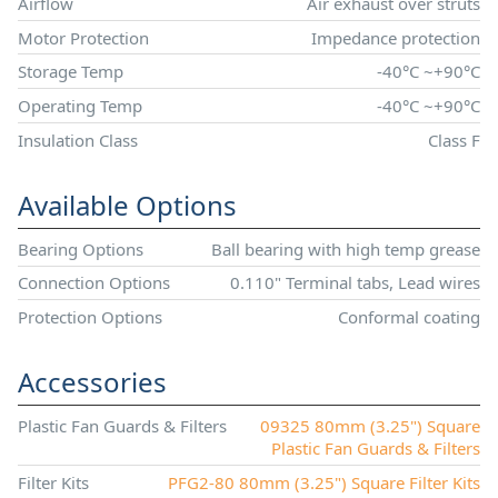
Airflow
Air exhaust over struts
Motor Protection
Impedance protection
Storage Temp
-40°C ~+90°C
Operating Temp
-40°C ~+90°C
Insulation Class
Class F
Available Options
Bearing Options
Ball bearing with high temp grease
Connection Options
0.110" Terminal tabs, Lead wires
Protection Options
Conformal coating
Accessories
Plastic Fan Guards & Filters
09325 80mm (3.25") Square
Plastic Fan Guards & Filters
Filter Kits
PFG2-80 80mm (3.25") Square Filter Kits