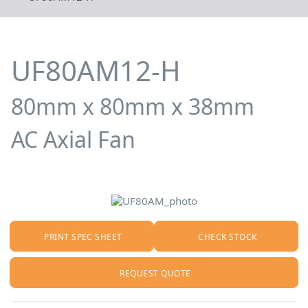
UF80AM12-H
80mm x 80mm x 38mm
AC Axial Fan
PRINT SPEC SHEET
CHECK STOCK
REQUEST QUOTE