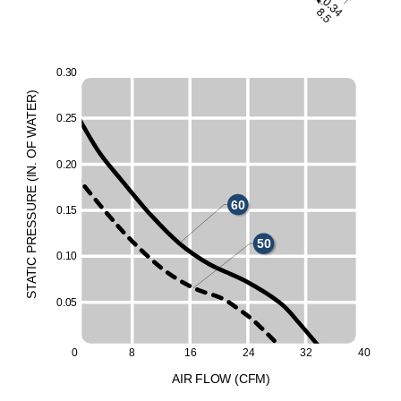
0
.
3
0
)
R
E
T
0
.
2
5
A
W
F
O
0
.
2
0
.
N
I
(
E
UR
60
0
.
1
5
ESS
R
50
P
0
.
1
0
C
I
T
A
T
S
0
.
0
5
0
8
16
24
32
40
A
I
R
F
LO
W
(
C
F
M
)