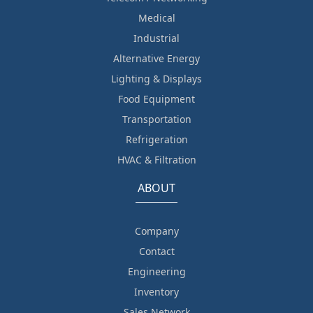
Medical
Industrial
Alternative Energy
Lighting & Displays
Food Equipment
Transportation
Refrigeration
HVAC & Filtration
ABOUT
Company
Contact
Engineering
Inventory
Sales Network