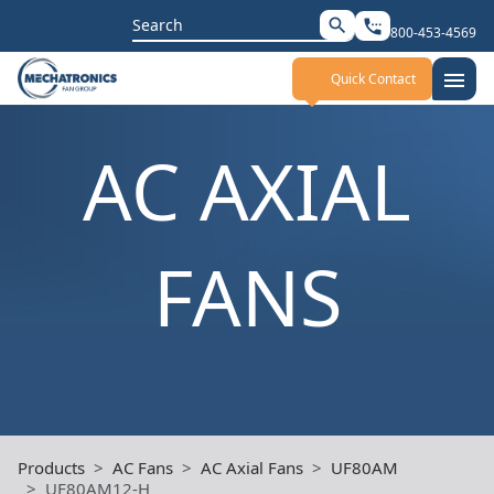
Search
search
settings_phone
800-453-4569
for:
menu
Quick Contact
AC AXIAL
FANS
Products
AC Fans
AC Axial Fans
UF80AM
UF80AM12-H