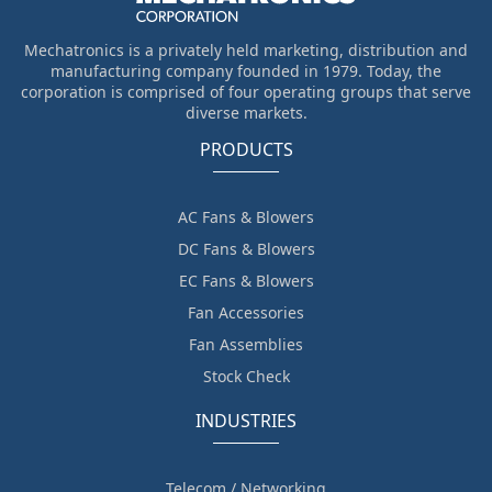
Mechatronics is a privately held marketing, distribution and
manufacturing company founded in 1979. Today, the
corporation is comprised of four operating groups that serve
diverse markets.
PRODUCTS
AC Fans & Blowers
DC Fans & Blowers
EC Fans & Blowers
Fan Accessories
Fan Assemblies
Stock Check
INDUSTRIES
Telecom / Networking