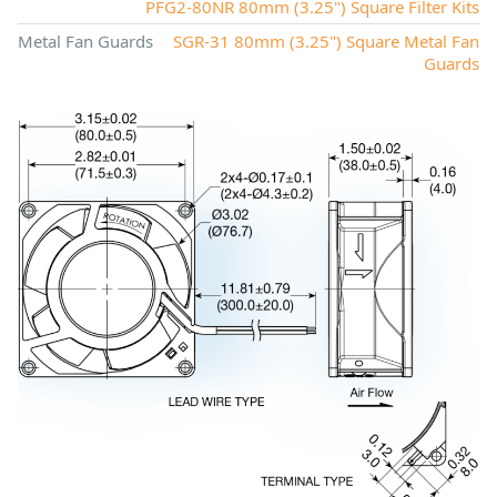
PFG2-80NR 80mm (3.25") Square Filter Kits
Metal Fan Guards
SGR-31 80mm (3.25") Square Metal Fan
Guards