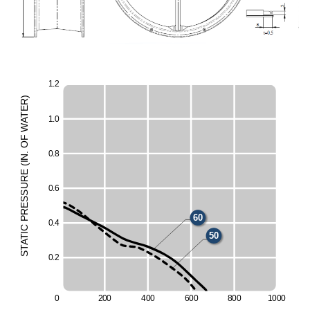
1
.
2
)
R
E
T
1
.
0
A
W
F
O
0
.
8
.
60
N
I
(
E
UR
50
0
.
6
ESS
R
60
P
0
.
4
C
I
50
T
A
T
S
0
.
2
0
2
0
0
4
0
0
6
0
0
8
0
0
1
0
0
0