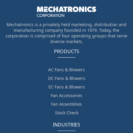
Mechatronics is a privately held marketing, distribution and
manufacturing company founded in 1979. Today, the
corporation is comprised of four operating groups that serve
diverse markets.
PRODUCTS
AC Fans & Blowers
DC Fans & Blowers
EC Fans & Blowers
Fan Accessories
Fan Assemblies
Stock Check
INDUSTRIES