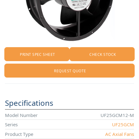
PRINT SPEC SHEET
CHECK STOCK
REQUEST QUOTE
Specifications
Model Number
UF25GCM12-M
Series
UF25GCM
Product Type
AC Axial Fans