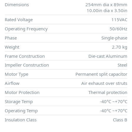
Dimensions
254mm dia x 89mm
10.00in dia x 3.50in
Rated Voltage
115VAC
Operating Frequency
50/60Hz
Phase
Single-phase
Weight
2.70 kg
Frame Construction
Die-cast Aluminum
Impeller Construction
Steel
Motor Type
Permanent split capacitor
Airflow
Air exhaust over struts
Motor Protection
Thermal protection
Storage Temp
-40°C ~+70°C
Operating Temp
-40°C ~+70°C
Insulation Class
Class B