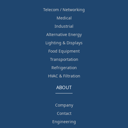
Telecom / Networking
Medical
Industrial
Alternative Energy
Lighting & Displays
Food Equipment
Transportation
Refrigeration
HVAC & Filtration
ABOUT
Company
Contact
Engineering