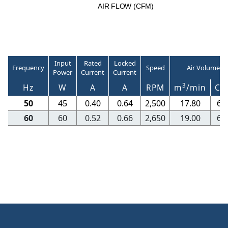
A
I
R
F
LO
W
(
C
F
M
)
Input
Rated
Locked
Frequency
Speed
Air Volume
Power
Current
Current
3
Hz
W
A
A
RPM
m
/min
CF
50
45
0.40
0.64
2,500
17.80
62
60
60
0.52
0.66
2,650
19.00
67