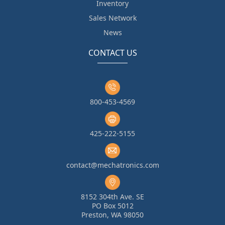
Inventory
Sales Network
News
CONTACT US
800-453-4569
425-222-5155
contact@mechatronics.com
8152 304th Ave. SE
PO Box 5012
Preston, WA 98050