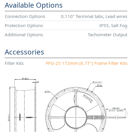
Available Options
Connection Options
0.110" Terminal tabs, Lead wires
Protection Options
IP55, Salt Fog
Additional Options
Tachometer Output
Accessories
Filter Kits
PFG-25 172mm (6.77") Frame Filter Kits