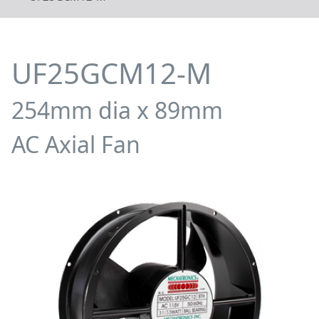
UF25GCM12-M
254mm dia x 89mm
AC Axial Fan