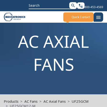
Search
search
settings_phone
800-453-4569
for:
menu
Quick Contact
AC AXIAL
FANS
Products
AC Fans
AC Axial Fans
UF25GCM
UF25GCM12-M