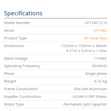
Specifications
Model Number
UF15AC12-H
Series
UF15AC
Product Type
AC Axial Fans
Dimensions
172mm x 150mm x 38mm
6.77in x 5.91in x 1.50in
Rated Voltage
115VAC
Operating Frequency
50/60Hz
Phase
Single-phase
Weight
0.72 kg
Frame Construction
Die-cast Aluminum
Impeller Construction
UL94V-0 PBT Plastic
Motor Type
Permanent split capacitor