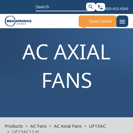
Search
search
settings_phone
800-453-4569
for:
menu
Quick Contact
AC AXIAL
FANS
Products
AC Fans
AC Axial Fans
UF15AC
UF15AC12-H