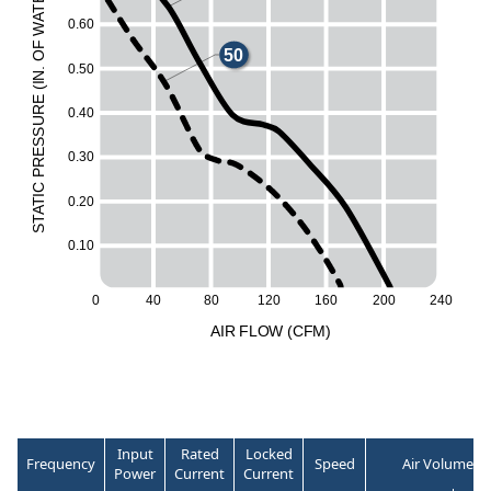
T
A
0
.
6
0
W
F
50
O
0
.
5
0
.
N
I
(
E
UR
0
.
4
0
ESS
0
.
3
0
R
P
C
I
0
.
2
0
T
A
60
T
S
0
.
1
0
50
0
40
80
1
2
0
1
6
0
2
0
0
2
4
0
A
I
R
F
LO
W
(
C
F
M
)
Input
Rated
Locked
Frequency
Speed
Air Volume
Power
Current
Current