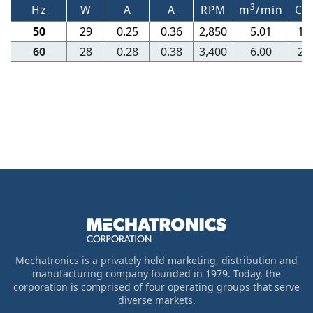
3
Hz
W
A
A
RPM
m
/min
CF
50
29
0.25
0.36
2,850
5.01
17
60
28
0.28
0.38
3,400
6.00
21
Mechatronics is a privately held marketing, distribution and
manufacturing company founded in 1979. Today, the
corporation is comprised of four operating groups that serve
diverse markets.