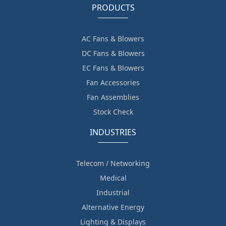
PRODUCTS
AC Fans & Blowers
DC Fans & Blowers
EC Fans & Blowers
Fan Accessories
Fan Assemblies
Stock Check
INDUSTRIES
Telecom / Networking
Medical
Industrial
Alternative Energy
Lighting & Displays