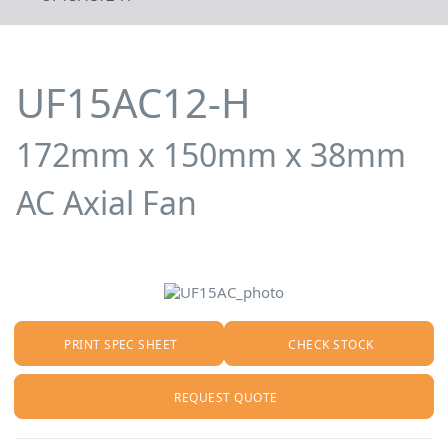
UF15AC12-H
172mm x 150mm x 38mm
AC Axial Fan
PRINT SPEC SHEET
CHECK STOCK
REQUEST QUOTE