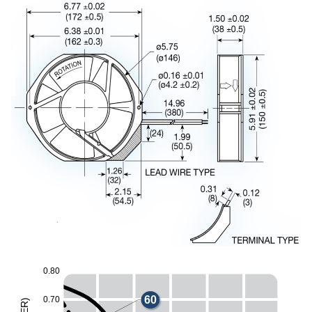
0
.
8
0
60
0
.
7
0
)
R
E