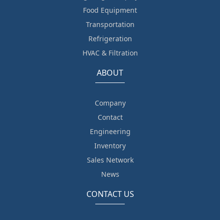
Food Equipment
Transportation
Refrigeration
HVAC & Filtration
ABOUT
Company
Contact
Engineering
Inventory
Sales Network
News
CONTACT US