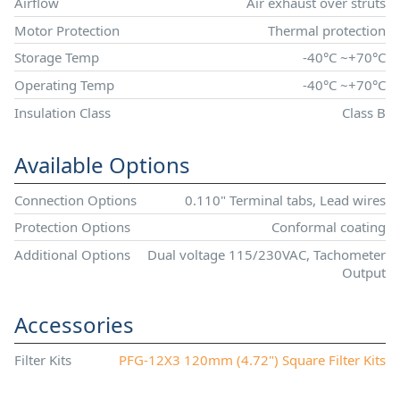
Airflow
Air exhaust over struts
Motor Protection
Thermal protection
Storage Temp
-40°C ~+70°C
Operating Temp
-40°C ~+70°C
Insulation Class
Class B
Available Options
Connection Options
0.110" Terminal tabs, Lead wires
Protection Options
Conformal coating
Additional Options
Dual voltage 115/230VAC, Tachometer
Output
Accessories
Filter Kits
PFG-12X3 120mm (4.72") Square Filter Kits