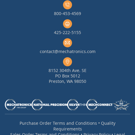
800-453-4569
425-222-5155
contact@mechatronics.com
8152 304th Ave. SE
PO Box 5012
Preston, WA 98050
Purchase Order Terms and Conditions
•
Quality
Requirements
Sales Order Terms and Conditions
•
Privacy Policy
•
Legal