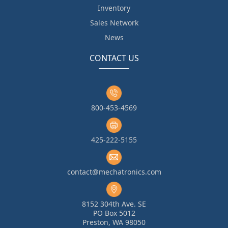
Inventory
Sales Network
News
CONTACT US
800-453-4569
425-222-5155
contact@mechatronics.com
8152 304th Ave. SE
PO Box 5012
Preston, WA 98050