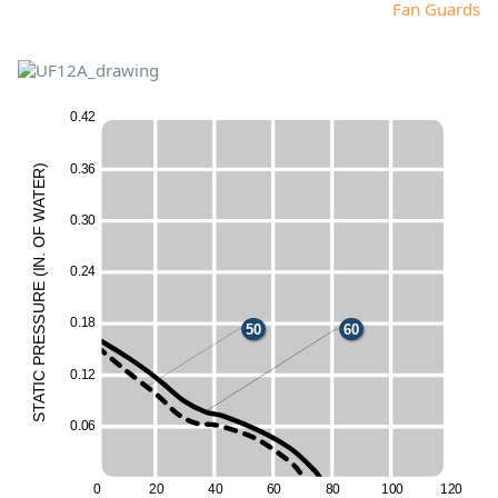
Fan Guards
0
.
4
2
0
.
3
6
)
R
E
T
A
W
0
.
3
0
F
O
60
.
N
0
.
2
4
I
(
60
E
UR
50
ESS
50
0
.
1
8
50
60
50
R
P
50
60
0
.
1
2
C
I
T
60
A
T
S
0
.
0
6
0
2
0
4
0
6
0
8
0
10
0
12
0