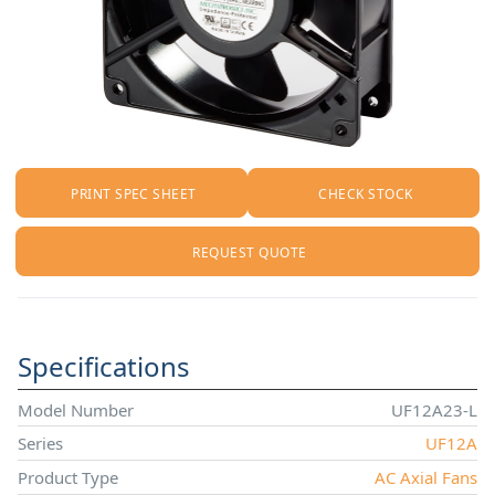
PRINT SPEC SHEET
CHECK STOCK
REQUEST QUOTE
Specifications
Model Number
UF12A23-L
Series
UF12A
Product Type
AC Axial Fans