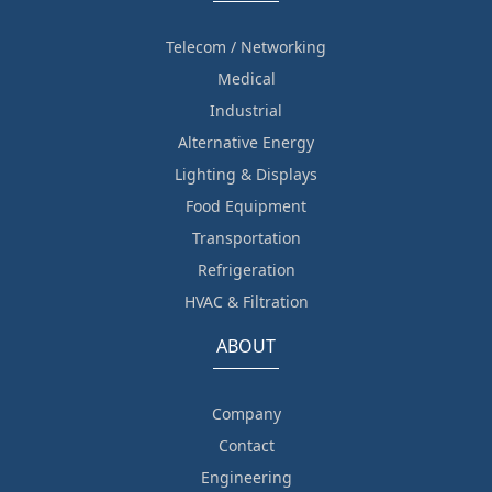
Telecom / Networking
Medical
Industrial
Alternative Energy
Lighting & Displays
Food Equipment
Transportation
Refrigeration
HVAC & Filtration
ABOUT
Company
Contact
Engineering