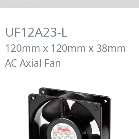
UF12A23-L
120mm x 120mm x 38mm
AC Axial Fan