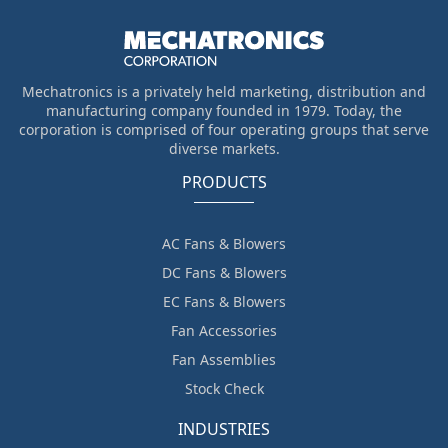
Mechatronics is a privately held marketing, distribution and
manufacturing company founded in 1979. Today, the
corporation is comprised of four operating groups that serve
diverse markets.
PRODUCTS
AC Fans & Blowers
DC Fans & Blowers
EC Fans & Blowers
Fan Accessories
Fan Assemblies
Stock Check
INDUSTRIES