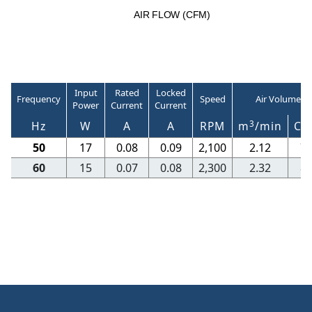
A
I
R
F
LO
W
(
C
F
M
)
Input
Rated
Locked
Frequency
Speed
Air Volume
Power
Current
Current
3
Hz
W
A
A
RPM
m
/min
CF
50
17
0.08
0.09
2,100
2.12
7
60
15
0.07
0.08
2,300
2.32
8