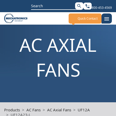
Search
search
settings_phone
800-453-4569
for:
menu
Quick Contact
AC AXIAL
FANS
Products
AC Fans
AC Axial Fans
UF12A
UF12A23-L