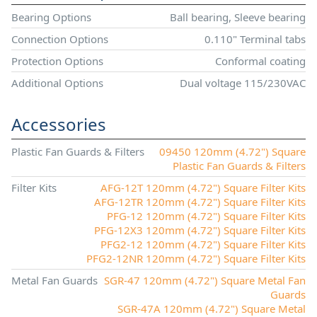
Bearing Options
Ball bearing, Sleeve bearing
Connection Options
0.110" Terminal tabs
Protection Options
Conformal coating
Additional Options
Dual voltage 115/230VAC
Accessories
Plastic Fan Guards & Filters
09450 120mm (4.72") Square
Plastic Fan Guards & Filters
Filter Kits
AFG-12T 120mm (4.72") Square Filter Kits
AFG-12TR 120mm (4.72") Square Filter Kits
PFG-12 120mm (4.72") Square Filter Kits
PFG-12X3 120mm (4.72") Square Filter Kits
PFG2-12 120mm (4.72") Square Filter Kits
PFG2-12NR 120mm (4.72") Square Filter Kits
Metal Fan Guards
SGR-47 120mm (4.72") Square Metal Fan
Guards
SGR-47A 120mm (4.72") Square Metal