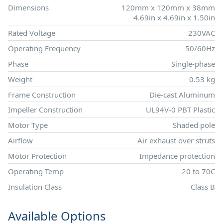
Dimensions
120mm x 120mm x 38mm
4.69in x 4.69in x 1.50in
Rated Voltage
230VAC
Operating Frequency
50/60Hz
Phase
Single-phase
Weight
0.53 kg
Frame Construction
Die-cast Aluminum
Impeller Construction
UL94V-0 PBT Plastic
Motor Type
Shaded pole
Airflow
Air exhaust over struts
Motor Protection
Impedance protection
Operating Temp
-20 to 70C
Insulation Class
Class B
Available Options