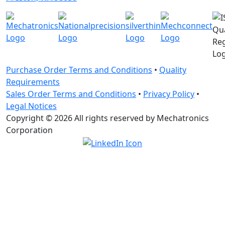
Purchase Order Terms and Conditions
•
Quality
Requirements
Sales Order Terms and Conditions
•
Privacy Policy
•
Legal Notices
Copyright © 2026 All rights reserved by Mechatronics
Corporation