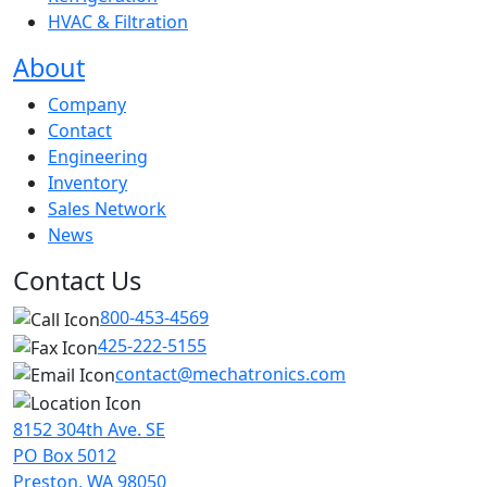
HVAC & Filtration
About
Company
Contact
Engineering
Inventory
Sales Network
News
Contact Us
800-453-4569
425-222-5155
contact@mechatronics.com
8152 304th Ave. SE
PO Box 5012
Preston, WA 98050