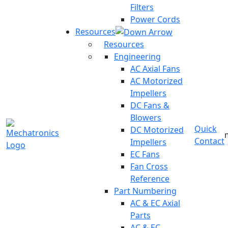
Filters
Power Cords
Resources
Resources
Engineering
AC Axial Fans
AC Motorized
Impellers
DC Fans &
Blowers
Quick
DC Motorized
Contact
Impellers
EC Fans
Fan Cross
Reference
Part Numbering
AC & EC Axial
Parts
AC & EC