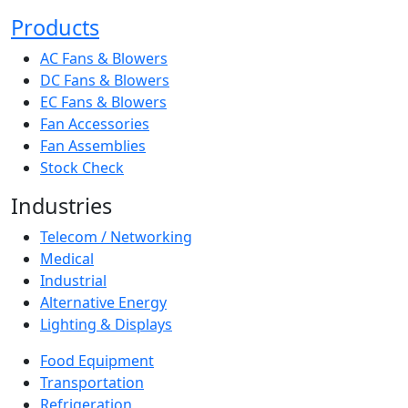
Products
AC Fans & Blowers
DC Fans & Blowers
EC Fans & Blowers
Fan Accessories
Fan Assemblies
Stock Check
Industries
Telecom / Networking
Medical
Industrial
Alternative Energy
Lighting & Displays
Food Equipment
Transportation
Refrigeration