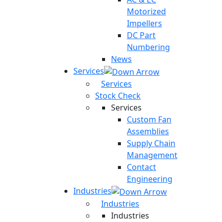
Motorized
Impellers
DC Part
Numbering
News
Services
Services
Stock Check
Services
Custom Fan
Assemblies
Supply Chain
Management
Contact
Engineering
Industries
Industries
Industries