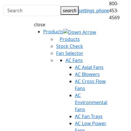
800-
Search
search
settings_phone
453-
for:
4569
close
Products
Products
Stock Check
Fan Selector
AC Fans
AC Axial Fans
AC Blowers
AC Cross Flow
Fans
AC
Environmental
Fans
AC Fan Trays
AC Low Power
Fans