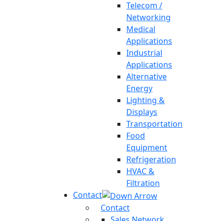
Telecom /
Networking
Medical
Applications
Industrial
Applications
Alternative
Energy
Lighting &
Displays
Transportation
Food
Equipment
Refrigeration
HVAC &
Filtration
Contact
Contact
Sales Network