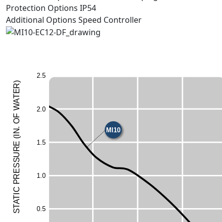
Protection Options
IP54
Additional Options
Speed Controller
2
.
5
)
R
E
T
A
W
2
.
0
F
O
MI10
.
N
I
(
1
.
5
E
UR
ESS
1
.
0
R
P
C
I
T
A
T
0
.
5
S