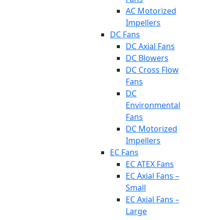
AC Motorized
Impellers
DC Fans
DC Axial Fans
DC Blowers
DC Cross Flow
Fans
DC
Environmental
Fans
DC Motorized
Impellers
EC Fans
EC ATEX Fans
EC Axial Fans –
Small
EC Axial Fans –
Large