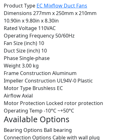
Product Type
EC Mixflow Duct Fans
Dimensions
277mm x 250mm x 210mm
10.90in x 9.80in x 8.30in
Rated Voltage
110VAC
Operating Frequency
50/60Hz
Fan Size (inch)
10
Duct Size (inch)
10
Phase
Single-phase
Weight
3.00 kg
Frame Construction
Aluminum
Impeller Construction
UL94V-0 Plastic
Motor Type
Brushless EC
Airflow
Axial
Motor Protection
Locked rotor protection
Operating Temp
-10°C ~+50°C
Available Options
Bearing Options
Ball bearing
Connection Options
Cable with wall plug