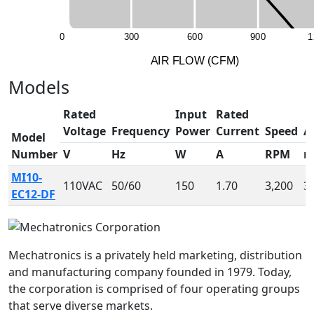
0
3
0
0
6
0
0
9
0
0
1
A
I
R
F
LO
W
(
C
F
M
)
Models
Rated
Input
Rated
Voltage
Frequency
Power
Current
Speed
A
Model
Number
V
Hz
W
A
RPM
MI10-
110VAC
50/60
150
1.70
3,200
3
EC12-DF
Mechatronics is a privately held marketing, distribution
and manufacturing company founded in 1979. Today,
the corporation is comprised of four operating groups
that serve diverse markets.