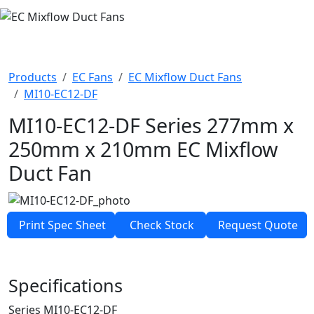
EC MIXFLOW DUCT FANS
Products
EC Fans
EC Mixflow Duct Fans
MI10-EC12-DF
MI10-EC12-DF Series
277mm x
250mm x 210mm
EC Mixflow
Duct Fan
Print Spec Sheet
Check Stock
Request Quote
Specifications
Series
MI10-EC12-DF