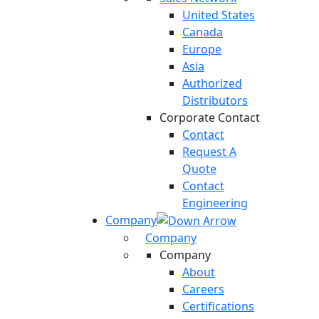
United States
Canada
Europe
Asia
Authorized
Distributors
Corporate Contact
Contact
Request A
Quote
Contact
Engineering
Company
Company
Company
About
Careers
Certifications