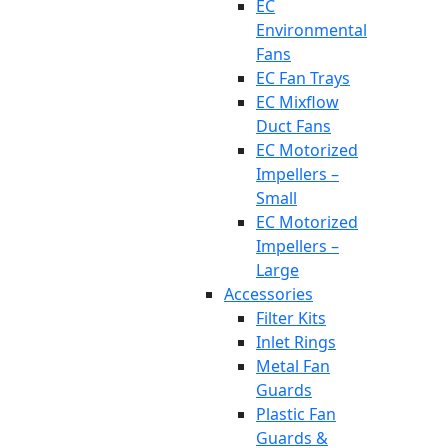
EC
Environmental
Fans
EC Fan Trays
EC Mixflow
Duct Fans
EC Motorized
Impellers –
Small
EC Motorized
Impellers –
Large
Accessories
Filter Kits
Inlet Rings
Metal Fan
Guards
Plastic Fan
Guards &