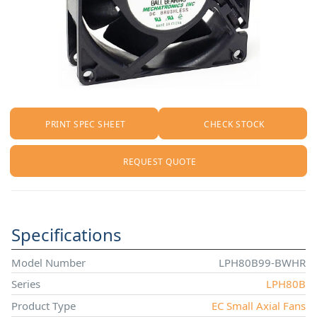
PRINT SPEC SHEET
CHECK STOCK
REQUEST QUOTE
Specifications
Model Number
LPH80B99-BWHR
Series
LPH80B
Product Type
EC Small Axial Fans