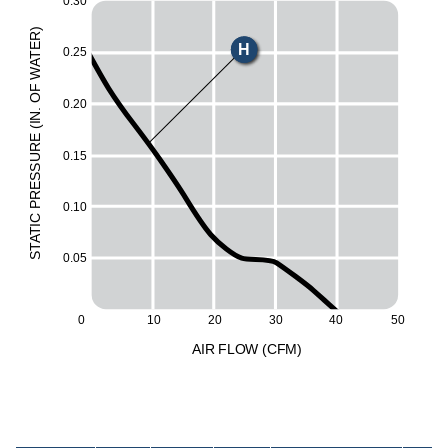
0.30
)
R
H
E
0.25
T
A
W
M
F
O
0.20
L
.
N
I
(
E
UR
0.15
ESS
R
P
0.10
C
I
T
A
T
0.05
S
0
30
40
50
10
20
A
I
R
F
LO
W
(
C
F
M
)