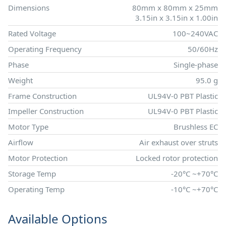
Dimensions
80mm x 80mm x 25mm
3.15in x 3.15in x 1.00in
Rated Voltage
100~240VAC
Operating Frequency
50/60Hz
Phase
Single-phase
Weight
95.0 g
Frame Construction
UL94V-0 PBT Plastic
Impeller Construction
UL94V-0 PBT Plastic
Motor Type
Brushless EC
Airflow
Air exhaust over struts
Motor Protection
Locked rotor protection
Storage Temp
-20°C ~+70°C
Operating Temp
-10°C ~+70°C
Available Options