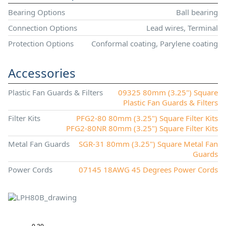
Bearing Options
Ball bearing
Connection Options
Lead wires, Terminal
Protection Options
Conformal coating, Parylene coating
Accessories
Plastic Fan Guards & Filters
09325 80mm (3.25") Square
Plastic Fan Guards & Filters
Filter Kits
PFG2-80 80mm (3.25") Square Filter Kits
PFG2-80NR 80mm (3.25") Square Filter Kits
Metal Fan Guards
SGR-31 80mm (3.25") Square Metal Fan
Guards
Power Cords
07145 18AWG 45 Degrees Power Cords