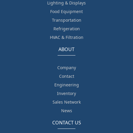
Lighting & Displays
Food Equipment
Transportation
Refrigeration
HVAC & Filtration
ABOUT
Company
Contact
Engineering
Inventory
Sales Network
News
CONTACT US