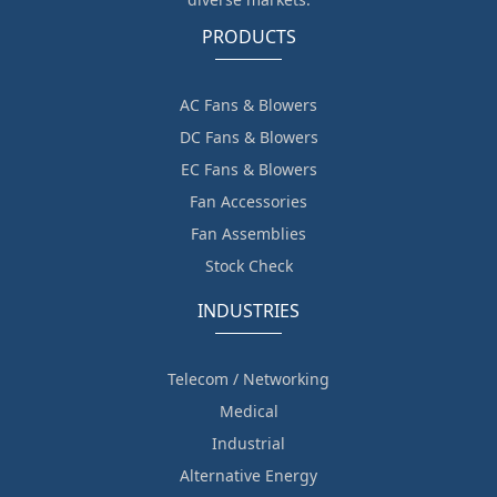
PRODUCTS
AC Fans & Blowers
DC Fans & Blowers
EC Fans & Blowers
Fan Accessories
Fan Assemblies
Stock Check
INDUSTRIES
Telecom / Networking
Medical
Industrial
Alternative Energy