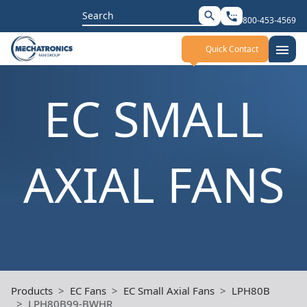
Search
search
settings_phone
800-453-4569
for:
menu
Quick Contact
EC SMALL
AXIAL FANS
Products
EC Fans
EC Small Axial Fans
LPH80B
LPH80B99-BWHR