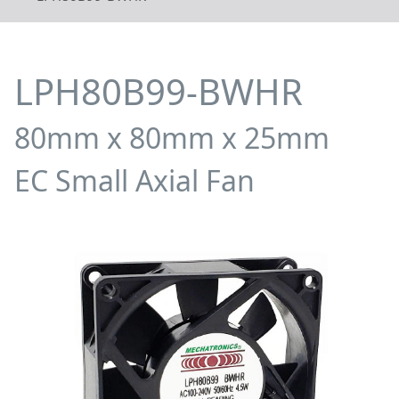
LPH80B99-BWHR
80mm x 80mm x 25mm
EC Small Axial Fan