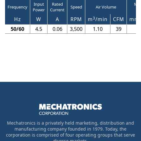
Input
Rated
Max
Frequency
Speed
Air Volume
Power
Current
3
Hz
W
A
RPM
m
/min
CFM
mm
50/60
4.5
0.06
3,500
1.10
39
6.
Mechatronics is a privately held marketing, distribution and
manufacturing company founded in 1979. Today, the
corporation is comprised of four operating groups that serve
diverse markets.