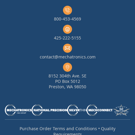
800-453-4569
425-222-5155
contact@mechatronics.com
8152 304th Ave. SE
PO Box 5012
Preston, WA 98050
Purchase Order Terms and Conditions
•
Quality
Requirements