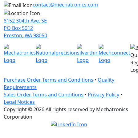
contact@mechatronics.com
8152 304th Ave. SE
PO Box 5012
Preston, WA 98050
Purchase Order Terms and Conditions
•
Quality
Requirements
Sales Order Terms and Conditions
•
Privacy Policy
•
Legal Notices
Copyright © 2026 All rights reserved by Mechatronics
Corporation