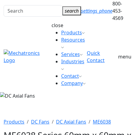
800-
Search
search
settings_phone
453-
for:
4569
close
Products
Resources
Quick
Services
menu
Contact
Industries
Contact
Company
DC AXIAL FANS
Products
DC Fans
DC Axial Fans
ME6038