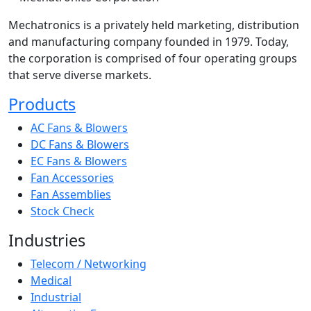
Mechatronics is a privately held marketing, distribution
and manufacturing company founded in 1979. Today,
the corporation is comprised of four operating groups
that serve diverse markets.
Products
AC Fans & Blowers
DC Fans & Blowers
EC Fans & Blowers
Fan Accessories
Fan Assemblies
Stock Check
Industries
Telecom / Networking
Medical
Industrial