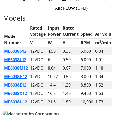
A
I
R
F
LO
W
(
C
F
M
)
Models
Rated
Input
Rated
Voltage
Power
Current
Speed
Air Volu
Model
3
Number
V
W
A
RPM
m
/min
ME6038S12
12VDC
4.56
0.38
5,000
0.84
ME6038L12
12VDC
6
0.50
6,000
1.01
ME6038M12
12VDC
8.04
0.67
7,000
1.18
ME6038H12
12VDC
10.32
0.86
8,000
1.34
ME6038E12
12VDC
14.4
1.20
8,800
1.52
ME6038X12
12VDC
16.8
1.40
9,400
1.63
ME6038U12
12VDC
21.6
1.80
10,000
1.73