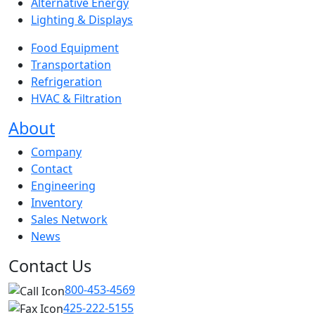
Alternative Energy
Lighting & Displays
Food Equipment
Transportation
Refrigeration
HVAC & Filtration
About
Company
Contact
Engineering
Inventory
Sales Network
News
Contact Us
800-453-4569
425-222-5155