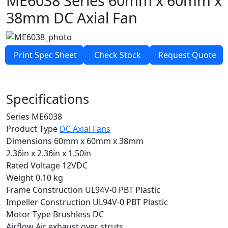
ME6038 Series
60mm x 60mm x
38mm
DC Axial Fan
Print Spec Sheet
Check Stock
Request Quote
Specifications
Series
ME6038
Product Type
DC Axial Fans
Dimensions
60mm x 60mm x 38mm
2.36in x 2.36in x 1.50in
Rated Voltage
12VDC
Weight
0.10 kg
Frame Construction
UL94V-0 PBT Plastic
Impeller Construction
UL94V-0 PBT Plastic
Motor Type
Brushless DC
Airflow
Air exhaust over struts