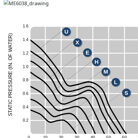
1.
6
U
)
R
1.
4
E
X
T
A
W
E
1.
2
F
O
H
.
N
1.
0
I
(
M
E
UR
0.
8
L
ESS
S
R
0.
6
P
C
I
T
0.
4
A
T
S
0.
2
0
1
0
2
0
3
0
4
0
5
0
6
0