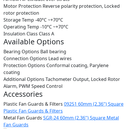
Motor Protection
Reverse polarity protection, Locked
rotor protection
Storage Temp
-40°C ~+70°C
Operating Temp
-10°C ~+70°C
Insulation Class
Class A
Available Options
Bearing Options
Ball bearing
Connection Options
Lead wires
Protection Options
Conformal coating, Parylene
coating
Additional Options
Tachometer Output, Locked Rotor
Alarm, PWM Speed Control
Accessories
Plastic Fan Guards & Filters
09251 60mm (2.36") Square
Plastic Fan Guards & Filters
Metal Fan Guards
SGR-24 60mm (2.36") Square Metal
Fan Guards