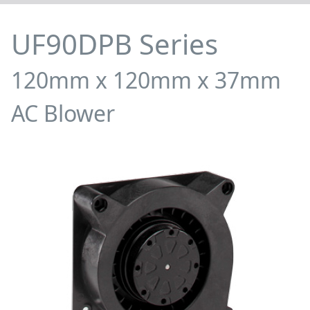
UF90DPB Series
120mm x 120mm x 37mm
AC Blower