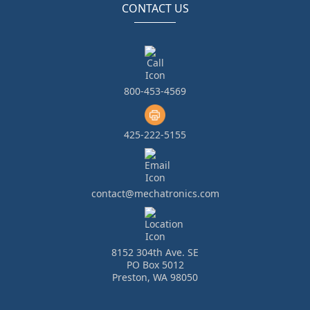
CONTACT US
800-453-4569
425-222-5155
contact@mechatronics.com
8152 304th Ave. SE
PO Box 5012
Preston, WA 98050