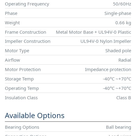
Operating Frequency
50/60Hz
Phase
Single-phase
Weight
0.66 kg
Frame Construction
Metal Motor Base + UL94V-0 Plastic
Impeller Construction
UL94V-0 Nylon Impeller
Motor Type
Shaded pole
Airflow
Radial
Motor Protection
Impedance protection
Storage Temp
-40°C ~+70°C
Operating Temp
-40°C ~+70°C
Insulation Class
Class B
Available Options
Bearing Options
Ball bearing