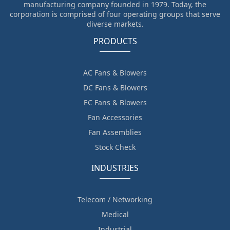
manufacturing company founded in 1979. Today, the
corporation is comprised of four operating groups that serve
diverse markets.
PRODUCTS
AC Fans & Blowers
DC Fans & Blowers
EC Fans & Blowers
Fan Accessories
Fan Assemblies
Stock Check
INDUSTRIES
Telecom / Networking
Medical
Industrial