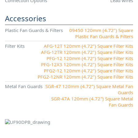
Connection Options
Lead wires
Accessories
Plastic Fan Guards & Filters
09450 120mm (4.72") Square
Plastic Fan Guards & Filters
Filter Kits
AFG-12T 120mm (4.72") Square Filter Kits
AFG-12TR 120mm (4.72") Square Filter Kits
PFG-12 120mm (4.72") Square Filter Kits
PFG-12X3 120mm (4.72") Square Filter Kits
PFG2-12 120mm (4.72") Square Filter Kits
PFG2-12NR 120mm (4.72") Square Filter Kits
Metal Fan Guards
SGR-47 120mm (4.72") Square Metal Fan
Guards
SGR-47A 120mm (4.72") Square Metal
Fan Guards