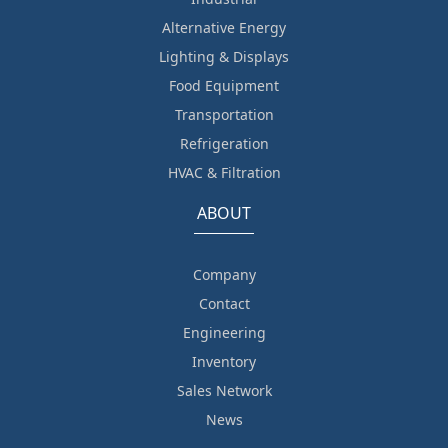
Alternative Energy
Lighting & Displays
Food Equipment
Transportation
Refrigeration
HVAC & Filtration
ABOUT
Company
Contact
Engineering
Inventory
Sales Network
News