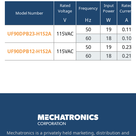
Rated
Input
Rated
Frequency
Voltage
Power
Current
Model Number
V
Hz
W
A
50
19
0.11
UF90DPB23-H1S2A
115VAC
60
18
0.10
50
19
0.23
UF90DPB12-H1S2A
115VAC
60
18
0.21
Mechatronics is a privately held marketing, distribution and