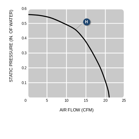
0
.6
)
R
E
T
A
H
0
.5
W
F
O
.
N
0
.4
I
(
E
UR
50
0
.3
ESS
R
P
0
.2
C
I
T
A
T
S
0
.1
0
5
1
0
1
5
2
0
2
5
A
I
R
F
LO
W
(
C
F
M
)