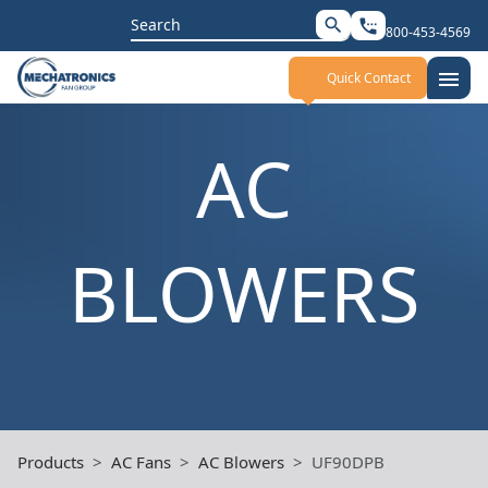
Search
search
settings_phone
800-453-4569
for:
menu
Quick Contact
AC
BLOWERS
Products
AC Fans
AC Blowers
UF90DPB