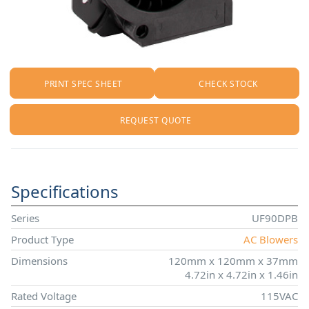
PRINT SPEC SHEET
CHECK STOCK
REQUEST QUOTE
Specifications
Series
UF90DPB
Product Type
AC Blowers
Dimensions
120mm x 120mm x 37mm
4.72in x 4.72in x 1.46in
Rated Voltage
115VAC